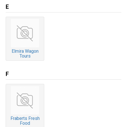
E
Elmira Wagon
Tours
F
Fraberts Fresh
Food