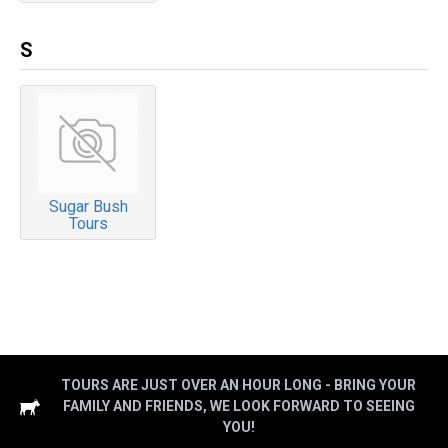
S
Sugar Bush
Tours
TOURS ARE JUST OVER AN HOUR LONG - BRING YOUR
FAMILY AND FRIENDS, WE LOOK FORWARD TO SEEING
YOU!