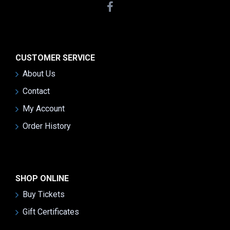
CUSTOMER SERVICE
About Us
Contact
My Account
Order History
SHOP ONLINE
Buy Tickets
Gift Certificates