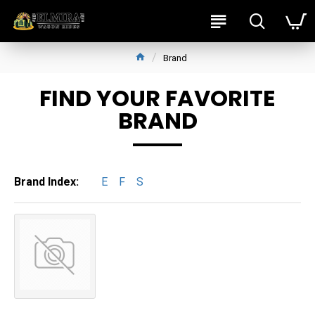
Brand
FIND YOUR FAVORITE
BRAND
Brand Index:
E
F
S