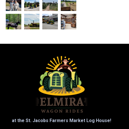
at the St. Jacobs Farmers Market Log House!