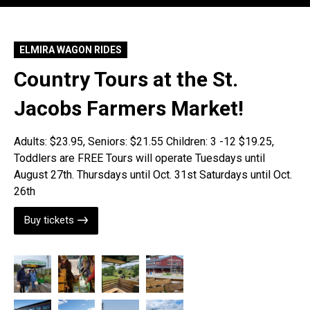
ELMIRA WAGON RIDES
Country Tours at the St.
Jacobs Farmers Market!
Adults: $23.95, Seniors: $21.55 Children: 3 -12 $19.25,
Toddlers are FREE Tours will operate Tuesdays until
August 27th. Thursdays until Oct. 31st Saturdays until Oct.
26th
Buy tickets